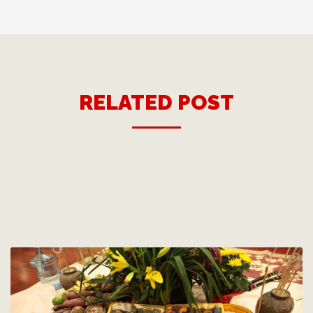
RELATED POST