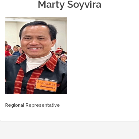
Marty Soyvira
Regional Representative
Post
navigation