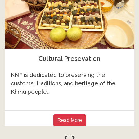
Higher Education
While many Khmu community members
have achieved success in higher education…
Read More
‹
›