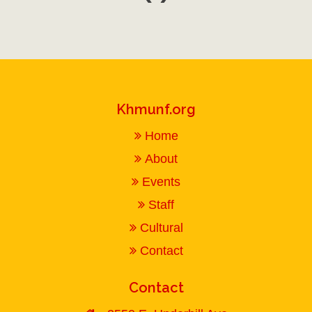
Khmunf.org
Home
About
Events
Staff
Cultural
Contact
Contact