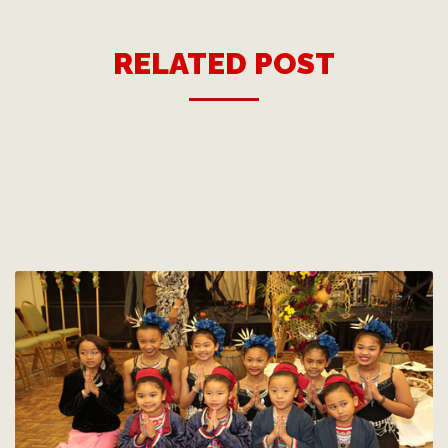
RELATED POST