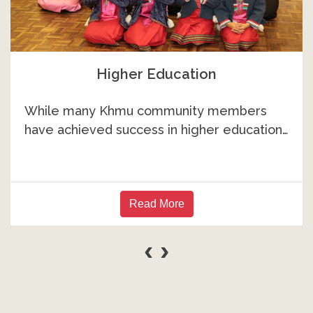
Higher Education
While many Khmu community members
have achieved success in higher education…
Read More
‹
›