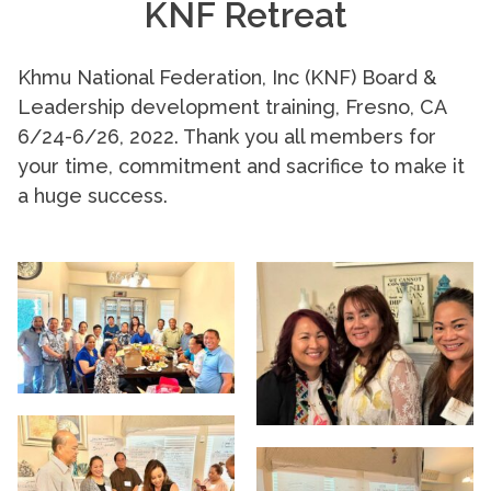
KNF Retreat
Khmu National Federation, Inc (KNF) Board &
Leadership development training, Fresno, CA
6/24-6/26, 2022. Thank you all members for
your time, commitment and sacrifice to make it
a huge success.