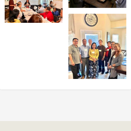
Post
navigation