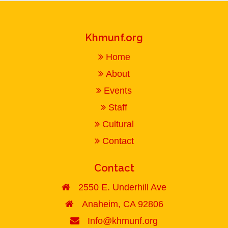
Khmunf.org
Home
About
Events
Staff
Cultural
Contact
Contact
2550 E. Underhill Ave
Anaheim, CA 92806
Info@khmunf.org