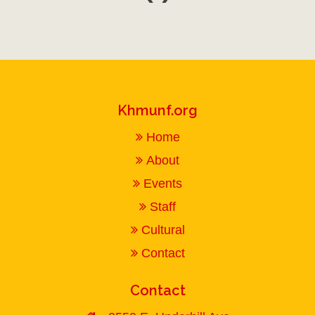
Khmunf.org
Home
About
Events
Staff
Cultural
Contact
Contact