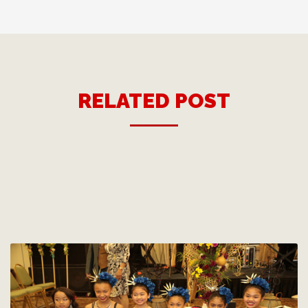
RELATED POST