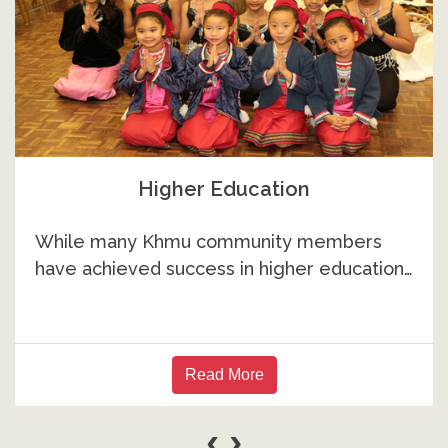
Higher Education
While many Khmu community members
have achieved success in higher education…
Read More
‹
›