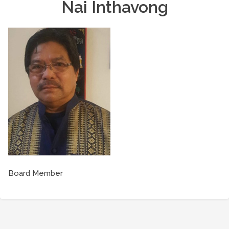
Nai Inthavong
Board Member
Post
navigation