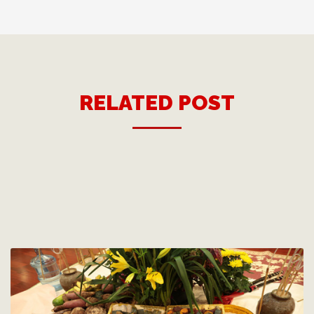
RELATED POST