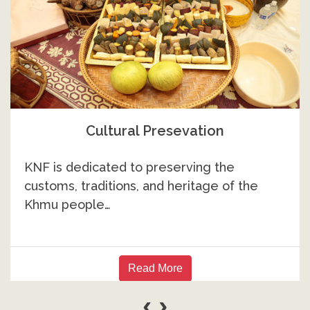
Higher Education
While many Khmu community members
have achieved success in higher education…
Read More
‹
›