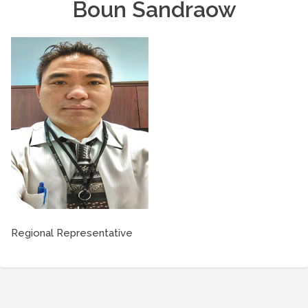
Boun Sandraow
Regional Representative
Post
navigation