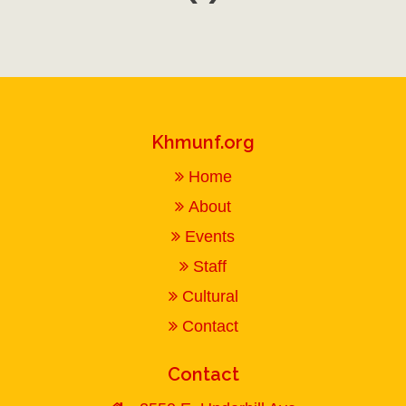
Khmunf.org
Home
About
Events
Staff
Cultural
Contact
Contact